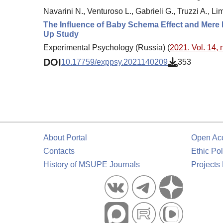
Navarini N., Venturoso L., Gabrieli G., Truzzi A., Li
The Influence of Baby Schema Effect and Mere E
Up Study
Experimental Psychology (Russia) (
2021. Vol. 14, 
DOI
10.17759/exppsy.2021140209
353
About Portal
Open Ac
Contacts
Ethic Pol
History of MSUPE Journals
Projects