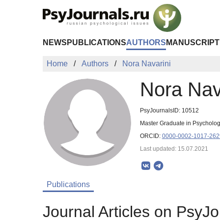
Skip to Main Content
NEWS
PUBLICATIONS
AUTHORS
MANUSCRIPT
Home
Authors
Nora Navarini
Nora Nav
PsyJournalsID: 10512
Master Graduate in Psychology
ORCID:
0000-0002-1017-262
Last updated: 15.07.2021
Publications
Journal Articles on PsyJo