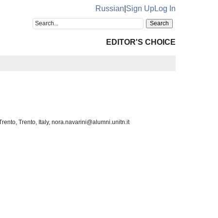
Russian
|
Sign Up
Log In
EDITOR'S CHOICE
nto, Trento, Italy, nora.navarini@alumni.unitn.it