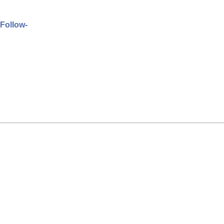
 Follow-