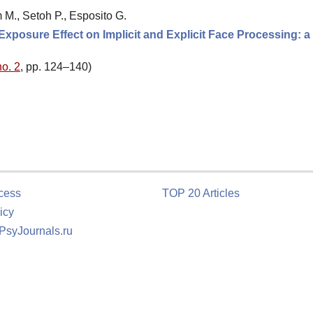
m M., Setoh P., Esposito G.
xposure Effect on Implicit and Explicit Face Processing: a
no. 2
, pp. 124–140)
cess
TOP 20 Articles
icy
 PsyJournals.ru