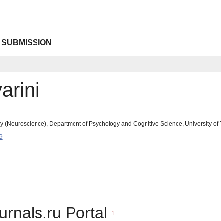
 SUBMISSION
arini
 (Neuroscience), Department of Psychology and Cognitive Science, University of Tre
9
urnals.ru Portal
1