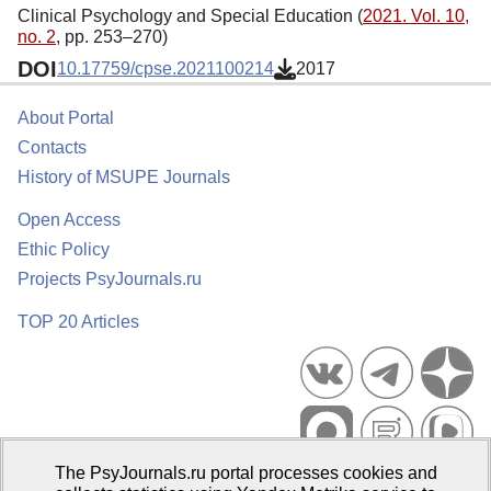
Clinical Psychology and Special Education (
2021. Vol. 10,
no. 2
, pp. 253–270)
DOI
10.17759/cpse.2021100214
2017
About Portal
Contacts
History of MSUPE Journals
Open Access
Ethic Policy
Projects PsyJournals.ru
TOP 20 Articles
The PsyJournals.ru portal processes cookies and
Psychological Publications Portal PsyJournals.ru, 2007–2026