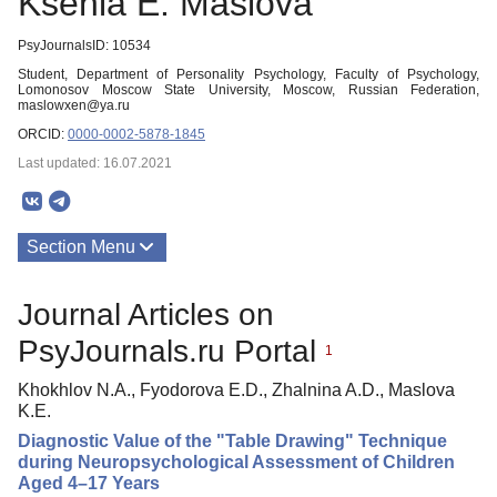
Ksenia E. Maslova
PsyJournalsID: 10534
Student, Department of Personality Psychology, Faculty of Psychology,
Lomonosov Moscow State University, Moscow, Russian Federation,
maslowxen@ya.ru
ORCID:
0000-0002-5878-1845
Last updated: 16.07.2021
Section Menu
Publications
Journal Articles on
PsyJournals.ru Portal
1
Khokhlov N.A., Fyodorova E.D., Zhalnina A.D., Maslova
K.E.
Diagnostic Value of the "Table Drawing" Technique
during Neuropsychological Assessment of Children
Aged 4–17 Years