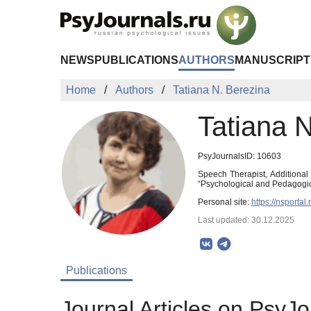
Skip to Main Content
NEWS
PUBLICATIONS
AUTHORS
MANUSCRIPT
Home
Authors
Tatiana N. Berezina
Tatiana 
PsyJournalsID: 10603
Speech Therapist, Additional
“Psychological and Pedagogic
Personal site:
https://nsportal
Last updated: 30.12.2025
Publications
Journal Articles on PsyJo