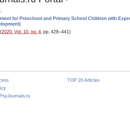
.
lopment for Preschool and Primary School Children with Expr
elopment)
(
2020. Vol. 10, no. 4
, pp. 428–441)
cess
TOP 20 Articles
icy
 PsyJournals.ru