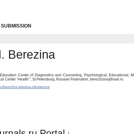
 SUBMISSION
N. Berezina
 Education Center of Diagnostics and Counseling, Psychological, Educational, Med
al Center ‘Health’”, St.Petersburg, Russian Federation, bere20zina@mail.ru
.ru/berezina-tatyana-nikolaevna
urnals.ru Portal
1