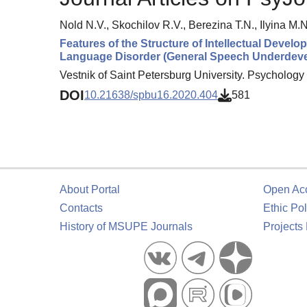
Nold N.V., Skochilov R.V., Berezina T.N., Ilyina M.N
Features of the Structure of Intellectual Deve
Language Disorder (General Speech Underdev
Vestnik of Saint Petersburg University. Psychology 
DOI
10.21638/spbu16.2020.404
581
About Portal
Open Ac
Contacts
Ethic Pol
History of MSUPE Journals
Projects