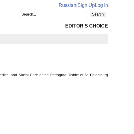
Russian
|
Sign Up
Log In
EDITOR'S CHOICE
ical and Social Care of the Petrograd District of St. Petersburg