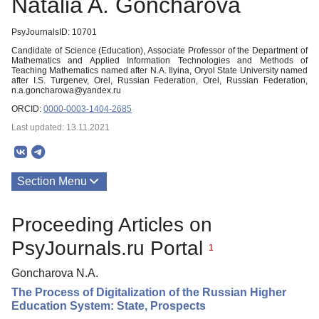
Natalia A. Goncharova
PsyJournalsID: 10701
Candidate of Science (Education), Associate Professor of the Department of
Mathematics and Applied Information Technologies and Methods of
Teaching Mathematics named after N.A. Ilyina, Oryol State University named
after I.S. Turgenev, Orel, Russian Federation, Orel, Russian Federation,
n.a.goncharowa@yandex.ru
ORCID:
0000-0003-1404-2685
Last updated: 13.11.2021
Section Menu
Publications
Proceeding Articles on
PsyJournals.ru Portal
1
Goncharova N.A.
The Process of Digitalization of the Russian Higher
Education System: State, Prospects