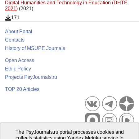
Digital Humanities and Technology in Education (DHTE
2021)
(2021)
171
About Portal
Contacts
History of MSUPE Journals
Open Access
Ethic Policy
Projects PsyJournals.ru
TOP 20 Articles
The PsyJournals.ru portal processes cookies and
Psychological Publications Portal PsyJournals.ru, 2007–2026
collects statistics using Yandex.Metrika service to