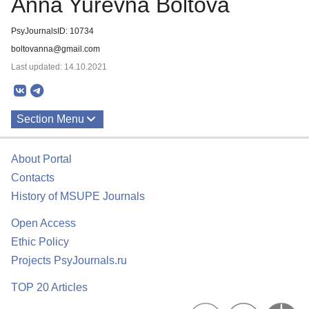
Anna Yurevna Boltova
PsyJournalsID: 10734
boltovanna@gmail.com
Last updated: 14.10.2021
Section Menu
Publications
About Portal
Contacts
History of MSUPE Journals
Open Access
Ethic Policy
Projects PsyJournals.ru
TOP 20 Articles