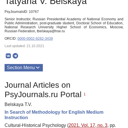
Tatyana V. Belskaya
PsyJournalsID: 10767
Senior Instructor, Russian Presidential Academy of National Economy and
Public Administration; post-graduate student, Doctoral School of Education,
National Research University Higher School of Economics, Moscow,
Russian Federation, tbelskaya@hse.ru
ORCID:
0000-0002-9282-3439
Last updated: 21.10.2021
Section Menu
Publications
Journal Articles on
PsyJournals.ru Portal
1
Belskaya T.V.
In Search of Methodology for English Medium
Instruction
Cultural-Historical Psychology (
2021. Vol. 17, no. 3
, pp.