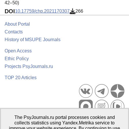
42–50)
DOI
10.17759/chp.2021170307
266
About Portal
Contacts
History of MSUPE Journals
Open Access
Ethic Policy
Projects PsyJournals.ru
TOP 20 Articles
The PsyJournals.ru portal processes cookies and
Psychological Publications Portal PsyJournals.ru, 2007–2026
collects statistics using Yandex.Metrika service to
improve your website experience. By continuing to use