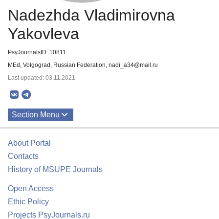
Nadezhda Vladimirovna
Yakovleva
PsyJournalsID: 10811
MEd, Volgograd, Russian Federation, nadi_a34@mail.ru
Last updated: 03.11.2021
Section Menu
Publications
About Portal
Contacts
History of MSUPE Journals
Open Access
Ethic Policy
Projects PsyJournals.ru