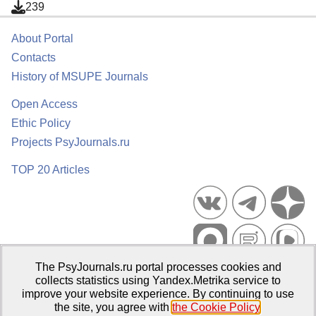
239
About Portal
Contacts
History of MSUPE Journals
Open Access
Ethic Policy
Projects PsyJournals.ru
TOP 20 Articles
The PsyJournals.ru portal processes cookies and
Psychological Publications Portal PsyJournals.ru, 2007–2026
collects statistics using Yandex.Metrika service to
improve your website experience. By continuing to use
Publisher:
Moscow State University of Psychology and Education
the site, you agree with
the Cookie Policy
.