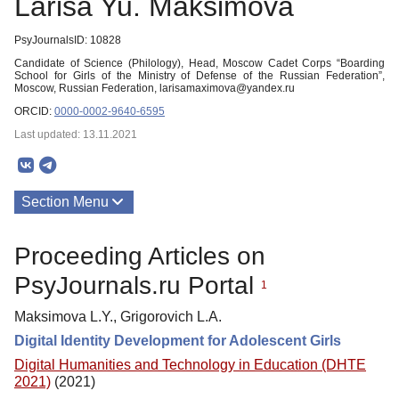
Larisa Yu. Maksimova
PsyJournalsID: 10828
Candidate of Science (Philology), Head, Moscow Cadet Corps “Boarding
School for Girls of the Ministry of Defense of the Russian Federation”,
Moscow, Russian Federation, larisamaximova@yandex.ru
ORCID:
0000-0002-9640-6595
Last updated: 13.11.2021
Section Menu
Publications
Proceeding Articles on
PsyJournals.ru Portal
1
Maksimova L.Y., Grigorovich L.A.
Digital Identity Development for Adolescent Girls
Digital Humanities and Technology in Education (DHTE
2021)
(2021)