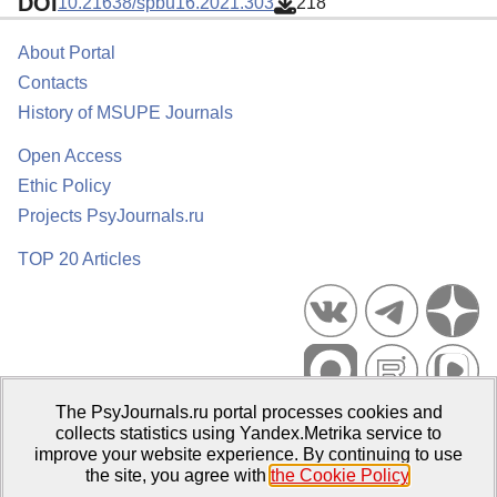
DOI
10.21638/spbu16.2021.303
218
About Portal
Contacts
History of MSUPE Journals
Open Access
Ethic Policy
Projects PsyJournals.ru
TOP 20 Articles
The PsyJournals.ru portal processes cookies and
Psychological Publications Portal PsyJournals.ru, 2007–2026
collects statistics using Yandex.Metrika service to
improve your website experience. By continuing to use
Publisher:
Moscow State University of Psychology and Education
the site, you agree with
the Cookie Policy
.
Open Access Repository