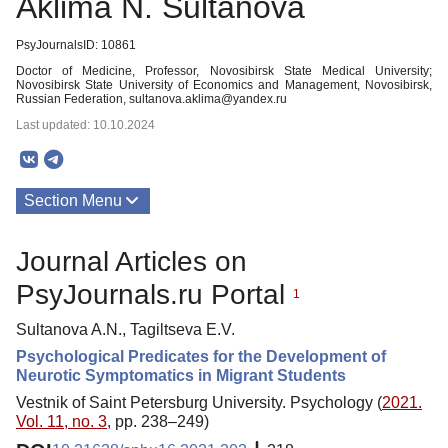
Aklima N. Sultanova
PsyJournalsID: 10861
Doctor of Medicine, Professor, Novosibirsk State Medical University;
Novosibirsk State University of Economics and Management, Novosibirsk,
Russian Federation, sultanova.aklima@yandex.ru
Last updated: 10.10.2024
Section Menu
Publications
Journal Articles on
PsyJournals.ru Portal
1
Sultanova A.N., Tagiltseva E.V.
Psychological Predicates for the Development of
Neurotic Symptomatics in Migrant Students
Vestnik of Saint Petersburg University. Psychology (
2021.
Vol. 11, no. 3
, pp. 238–249)