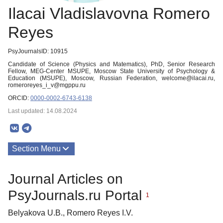
Ilacai Vladislavovna Romero
Reyes
PsyJournalsID: 10915
Candidate of Science (Physics and Matematics), PhD, Senior Research
Fellow, MEG-Center MSUPE, Moscow State University of Psychology &
Education (MSUPE), Moscow, Russian Federation, welcome@ilacai.ru,
romeroreyes_i_v@mgppu.ru
ORCID:
0000-0002-6743-6138
Last updated: 14.08.2024
Section Menu
Publications
Journal Articles on
PsyJournals.ru Portal
1
Belyakova U.B., Romero Reyes I.V.