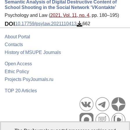
Semantic Analysis of Digital Destructive Content of
School Shooting in the Social Network ‘VKontakte’
Psychology and Law (
2021. Vol. 11, no. 4
, pp. 180–195)
DOI
10.17759/psylaw.2021110413
662
About Portal
Contacts
History of MSUPE Journals
Open Access
Ethic Policy
Projects PsyJournals.ru
TOP 20 Articles