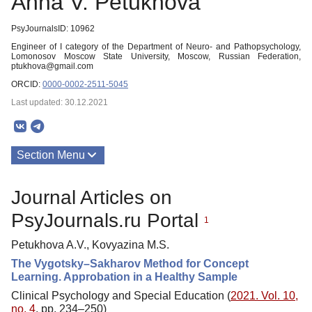
Anna V. Petukhova
PsyJournalsID: 10962
Engineer of I category of the Department of Neuro- and Pathopsychology,
Lomonosov Moscow State University, Moscow, Russian Federation,
ptukhova@gmail.com
ORCID:
0000-0002-2511-5045
Last updated: 30.12.2021
Section Menu
Publications
Journal Articles on
PsyJournals.ru Portal
1
Petukhova A.V., Kovyazina M.S.
The Vygotsky–Sakharov Method for Concept
Learning. Approbation in a Healthy Sample
Clinical Psychology and Special Education (
2021. Vol. 10,
no. 4
, pp. 234–250)