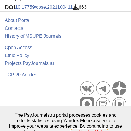
DOI
10.17759/cpse.2021100411
663
About Portal
Contacts
History of MSUPE Journals
Open Access
Ethic Policy
Projects PsyJournals.ru
TOP 20 Articles
The PsyJournals.ru portal processes cookies and
Psychological Publications Portal PsyJournals.ru, 2007–2026
collects statistics using Yandex.Metrika service to
improve your website experience. By continuing to use
Publisher:
Moscow State University of Psychology and Education