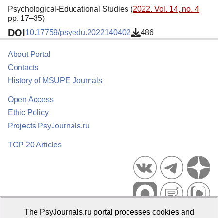
Psychological-Educational Studies (
2022. Vol. 14, no. 4
,
pp. 17–35)
DOI
10.17759/psyedu.2022140402
486
About Portal
Contacts
History of MSUPE Journals
Open Access
Ethic Policy
Projects PsyJournals.ru
TOP 20 Articles
The PsyJournals.ru portal processes cookies and