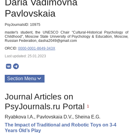
Daria Vadimovna
Pavlovskaia
PsyJournalsID: 10975
master's student, the UNESCO Chair “Cultural-Historical Psychology of
Childhood”, Moscow State University of Psychology & Education, Moscow,
Russian Federation, dasha2049@gmail.com
ORCID:
0000-0001-8649-343X
Last updated: 25.01.2023
Section Menu
Publications
Journal Articles on
PsyJournals.ru Portal
1
Ryabkova I.A., Pavlovskaia D.V., Sheina E.G.
The Impact of Traditional and Robotic Toys on 3-4
Years Old’s Play