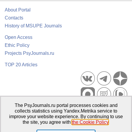
About Portal
Contacts
History of MSUPE Journals
Open Access
Ethic Policy
Projects PsyJournals.ru
TOP 20 Articles
The PsyJournals.ru portal processes cookies and
Psychological Publications Portal PsyJournals.ru, 2007–2026
collects statistics using Yandex.Metrika service to
improve your website experience. By continuing to use
Publisher:
Moscow State University of Psychology and Education
the site, you agree with
the Cookie Policy
.
Open Access Repository