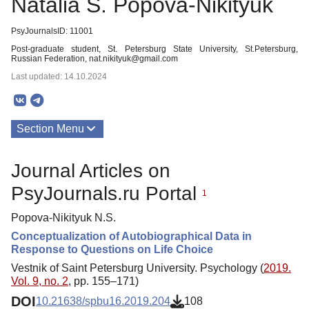
Natalia S. Popova-Nikityuk
PsyJournalsID: 11001
Post-graduate student, St. Petersburg State University, St.Petersburg,
Russian Federation, nat.nikityuk@gmail.com
Last updated: 14.10.2024
Section Menu
Publications
Journal Articles on
PsyJournals.ru Portal
1
Popova-Nikityuk N.S.
Conceptualization of Autobiographical Data in
Response to Questions on Life Choice
Vestnik of Saint Petersburg University. Psychology (
2019.
Vol. 9, no. 2
, pp. 155–171)
DOI
10.21638/spbu16.2019.204
108