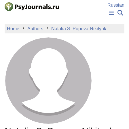
Skip to Main Content
Russian
NEWS
Home
Authors
Natalia S. Popova-Nikityuk
PUBLICATIONS
AUTHORS
MANUSCRIPT SUBMISSION
EDITOR'S CHOICE
Sign Up
Log In