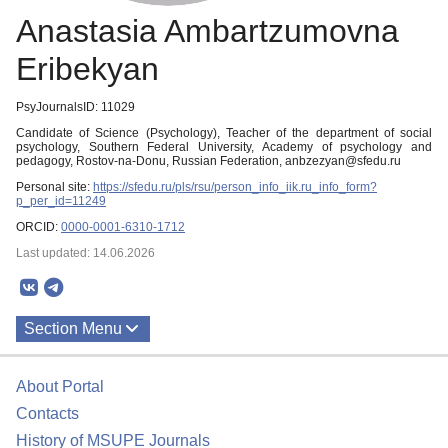
Anastasia Ambartzumovna
Eribekyan
PsyJournalsID: 11029
Candidate of Science (Psychology), Teacher of the department of social
psychology, Southern Federal University, Academy of psychology and
pedagogy, Rostov-na-Donu, Russian Federation, anbzezyan@sfedu.ru
Personal site:
https://sfedu.ru/pls/rsu/person_info_iik.ru_info_form?
p_per_id=11249
ORCID:
0000-0001-6310-1712
Last updated: 14.06.2026
Section Menu
Publications
About Portal
Contacts
History of MSUPE Journals