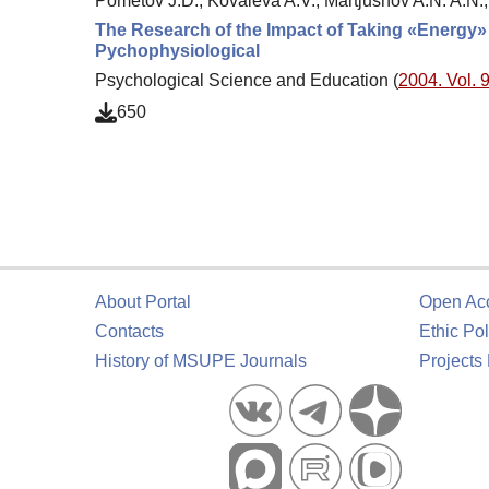
Pometov J.D., Kovaleva A.V., Martjushov A.N. A.N.,
The Research of the Impact of Taking «Energy
Pychophysiological
Psychological Science and Education (
2004. Vol. 9
650
About Portal
Open Ac
Contacts
Ethic Pol
History of MSUPE Journals
Projects