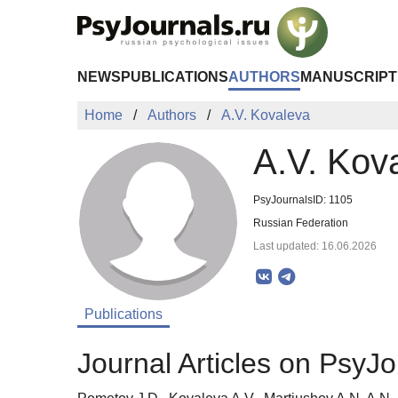
Skip to Main Content
NEWS
PUBLICATIONS
AUTHORS
MANUSCRIPT
Home
Authors
A.V. Kovaleva
A.V. Kov
PsyJournalsID: 1105
Russian Federation
Last updated: 16.06.2026
Publications
Journal Articles on PsyJo