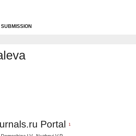
 SUBMISSION
aleva
urnals.ru Portal
1