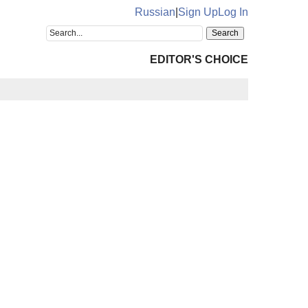
Russian
|
Sign Up
Log In
EDITOR'S CHOICE