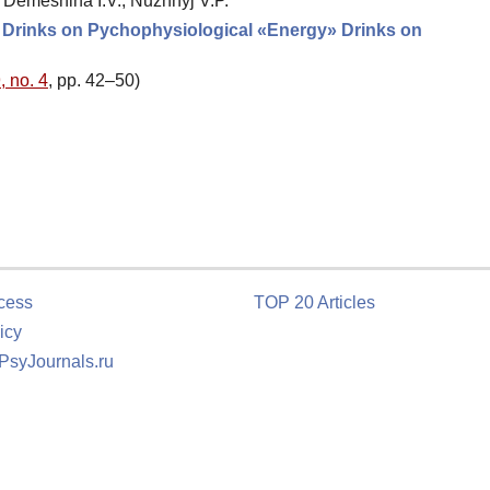
 Demeshina I.V., Nuzhnyj V.P.
» Drinks on Pychophysiological «Energy» Drinks on
, no. 4
, pp. 42–50)
cess
TOP 20 Articles
icy
 PsyJournals.ru