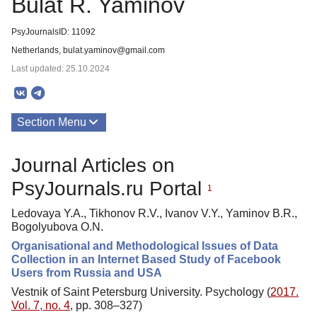
Bulat R. Yaminov
PsyJournalsID: 11092
Netherlands, bulat.yaminov@gmail.com
Last updated: 25.10.2024
Section Menu
Publications
Journal Articles on
PsyJournals.ru Portal
1
Ledovaya Y.A., Tikhonov R.V., Ivanov V.Y., Yaminov B.R.,
Bogolyubova O.N.
Organisational and Methodological Issues of Data
Collection in an Internet Based Study of Facebook
Users from Russia and USA
Vestnik of Saint Petersburg University. Psychology (
2017.
Vol. 7, no. 4
, pp. 308–327)