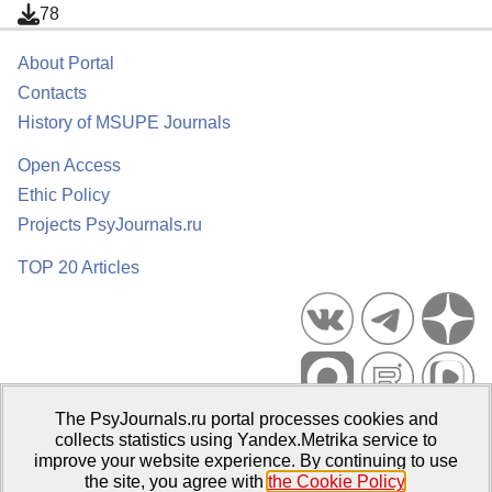
78
About Portal
Contacts
History of MSUPE Journals
Open Access
Ethic Policy
Projects PsyJournals.ru
TOP 20 Articles
The PsyJournals.ru portal processes cookies and
Psychological Publications Portal PsyJournals.ru, 2007–2026
collects statistics using Yandex.Metrika service to
improve your website experience. By continuing to use
Publisher:
Moscow State University of Psychology and Education
the site, you agree with
the Cookie Policy
.