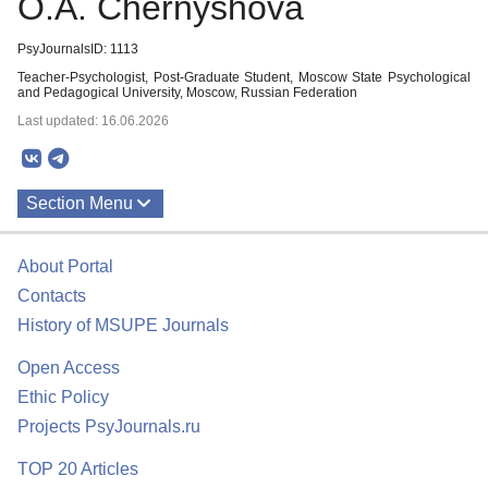
O.A. Chernyshova
PsyJournalsID: 1113
Teacher-Psychologist, Post-Graduate Student, Moscow State Psychological
and Pedagogical University, Moscow, Russian Federation
Last updated: 16.06.2026
Section Menu
Publications
About Portal
Contacts
History of MSUPE Journals
Open Access
Ethic Policy
Projects PsyJournals.ru
TOP 20 Articles