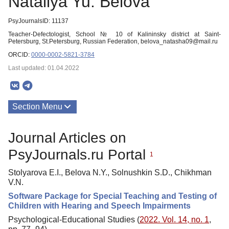
Nataliya Yu. Belova
PsyJournalsID: 11137
Teacher-Defectologist, School № 10 of Kalininsky district at Saint-
Petersburg, St.Petersburg, Russian Federation, belova_natasha09@mail.ru
ORCID:
0000-0002-5821-3784
Last updated: 01.04.2022
Section Menu
Publications
Journal Articles on
PsyJournals.ru Portal
1
Stolyarova E.I., Belova N.Y., Solnushkin S.D., Chikhman
V.N.
Software Package for Special Teaching and Testing of
Children with Hearing and Speech Impairments
Psychological-Educational Studies (
2022. Vol. 14, no. 1
,