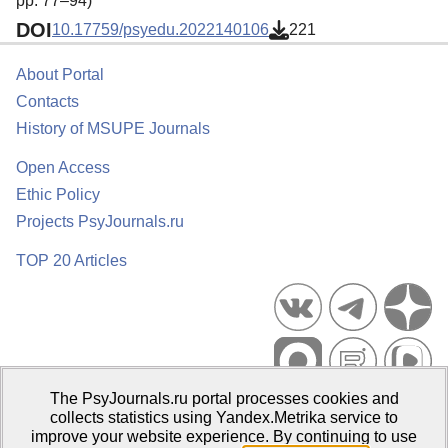
pp. 77–94)
DOI
10.17759/psyedu.2022140106
221
About Portal
Contacts
History of MSUPE Journals
Open Access
Ethic Policy
Projects PsyJournals.ru
TOP 20 Articles
The PsyJournals.ru portal processes cookies and
Psychological Publications Portal PsyJournals.ru, 2007–2026
collects statistics using Yandex.Metrika service to
improve your website experience. By continuing to use
Publisher:
Moscow State University of Psychology and Education