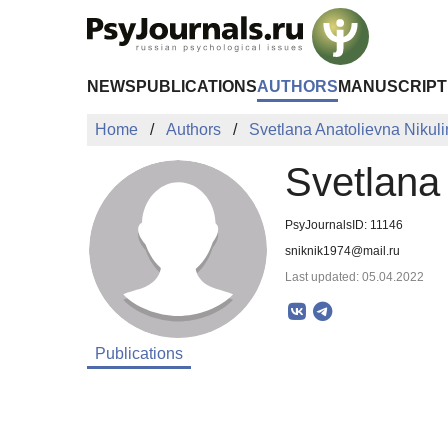
Skip to Main Content
NEWS
PUBLICATIONS
AUTHORS
MANUSCRIPT
Home
Authors
Svetlana Anatolievna Nikul
Svetlana 
PsyJournalsID: 11146
sniknik1974@mail.ru
Last updated: 05.04.2022
Publications