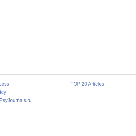
cess
TOP 20 Articles
icy
 PsyJournals.ru