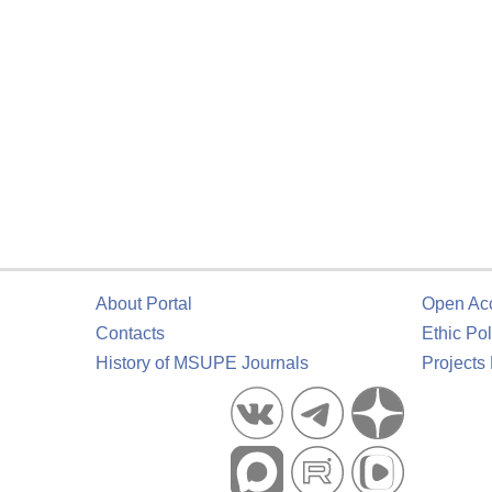
About Portal
Open Ac
Contacts
Ethic Pol
History of MSUPE Journals
Projects