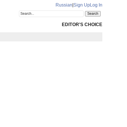
Russian
|
Sign Up
Log In
EDITOR'S CHOICE