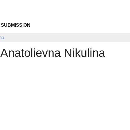
 SUBMISSION
ina
Anatolievna Nikulina