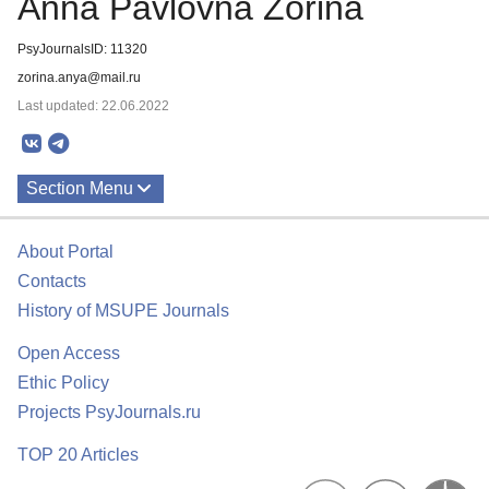
Anna Pavlovna Zorina
PsyJournalsID: 11320
zorina.anya@mail.ru
Last updated: 22.06.2022
Section Menu
Publications
About Portal
Contacts
History of MSUPE Journals
Open Access
Ethic Policy
Projects PsyJournals.ru
TOP 20 Articles