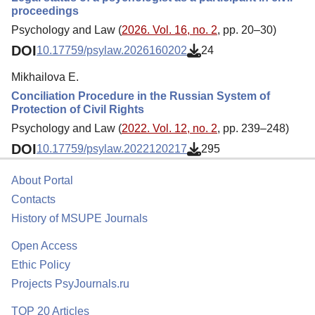
proceedings
Psychology and Law (
2026. Vol. 16, no. 2
, pp. 20–30)
DOI
10.17759/psylaw.2026160202
24
Mikhailova E.
Conciliation Procedure in the Russian System of
Protection of Civil Rights
Psychology and Law (
2022. Vol. 12, no. 2
, pp. 239–248)
DOI
10.17759/psylaw.2022120217
295
About Portal
Contacts
History of MSUPE Journals
Open Access
Ethic Policy
Projects PsyJournals.ru
TOP 20 Articles