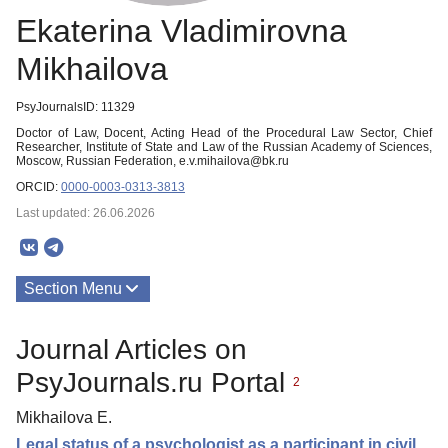
Ekaterina Vladimirovna
Mikhailova
PsyJournalsID: 11329
Doctor of Law, Docent, Acting Head of the Procedural Law Sector, Chief
Researcher, Institute of State and Law of the Russian Academy of Sciences,
Moscow, Russian Federation, e.v.mihailova@bk.ru
ORCID:
0000-0003-0313-3813
Last updated: 26.06.2026
Section Menu
Publications
Journal Articles on
PsyJournals.ru Portal
2
Mikhailova E.
Legal status of a psychologist as a participant in civil