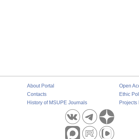
About Portal
Open Ac
Contacts
Ethic Pol
History of MSUPE Journals
Projects