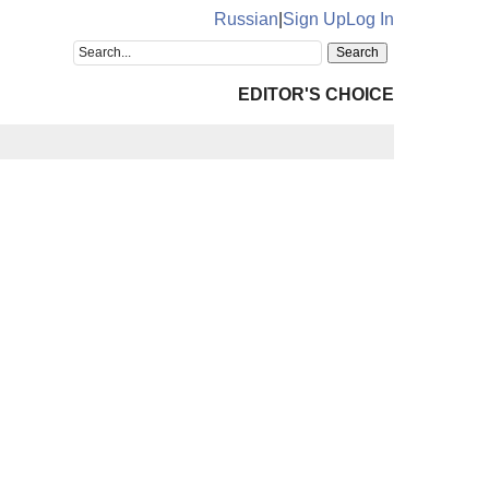
Russian
|
Sign Up
Log In
EDITOR'S CHOICE