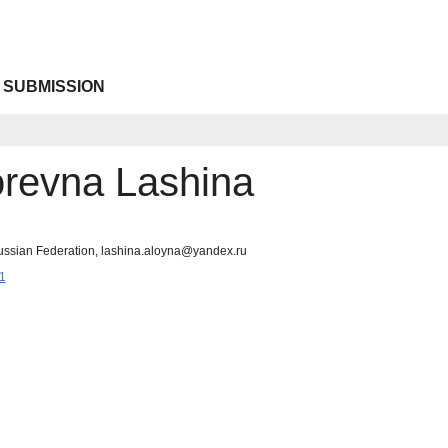
 SUBMISSION
orevna Lashina
ussian Federation, lashina.aloyna@yandex.ru
1