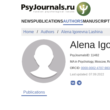
Skip to Main Content
NEWS
PUBLICATIONS
AUTHORS
MANUSCRIPT
Home
Authors
Alena Igorevna Lashina
Alena Ig
PsyJournalsID: 11482
MA in Psychology, Moscow, R
ORCID:
0000-0002-4707-983
Last updated: 07.09.2022
Publications