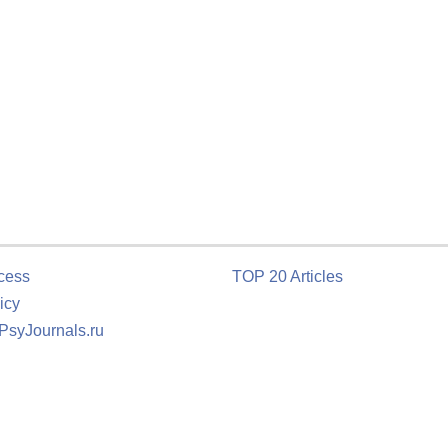
cess
TOP 20 Articles
icy
 PsyJournals.ru