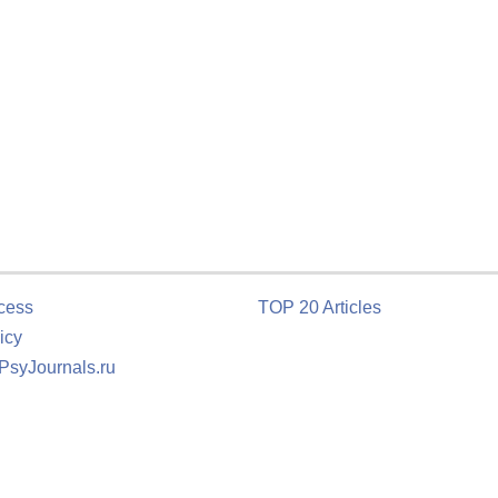
cess
TOP 20 Articles
icy
 PsyJournals.ru