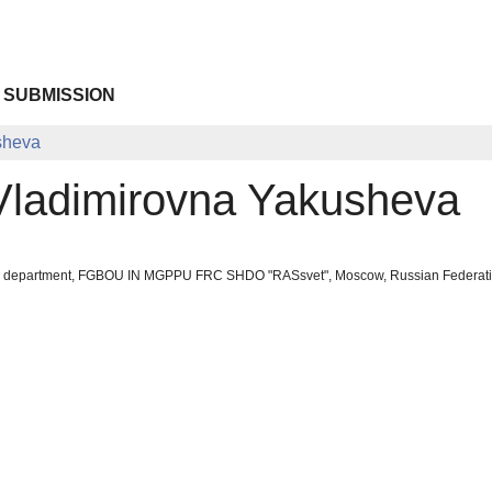
 SUBMISSION
sheva
ladimirovna Yakusheva
ool department, FGBOU IN MGPPU FRC SHDO "RASsvet", Moscow, Russian Federat