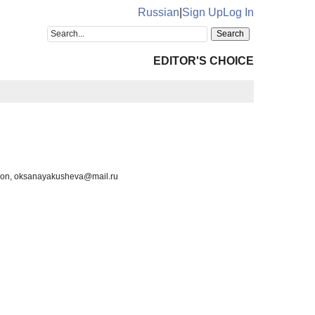
Russian
|
Sign Up
Log In
EDITOR'S CHOICE
ion, oksanayakusheva@mail.ru