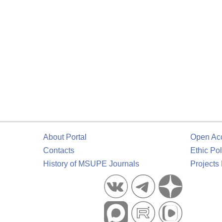
About Portal
Open Ac
Contacts
Ethic Pol
History of MSUPE Journals
Projects