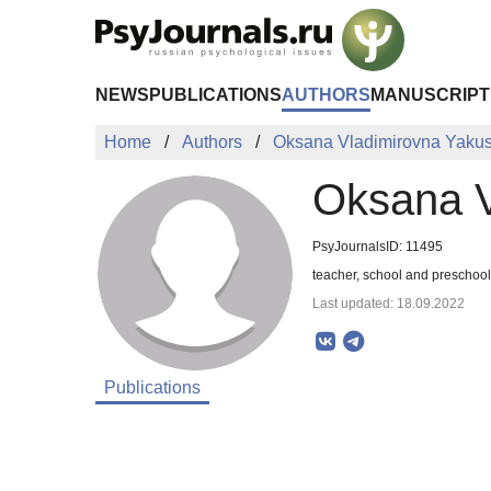
Skip to Main Content
NEWS
PUBLICATIONS
AUTHORS
MANUSCRIPT
Home
Authors
Oksana Vladimirovna Yaku
Oksana V
PsyJournalsID: 11495
teacher, school and presch
Last updated: 18.09.2022
Publications