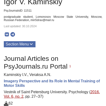
Igor V. Kaminskiy
PsyJournalsID: 11511
postgraduate student, Lomonosov Moscow State University, Moscow,
Russian Federation, min5drav@mail.ru
Last updated: 30.10.2024
Section Menu
Publications
Journal Articles on
PsyJournals.ru Portal
1
Kaminskiy I.V., Veraksa A.N.
Imagery Perspective and Its Role in Mental Training of
Motor Skills
Vestnik of Saint Petersburg University. Psychology (
2016.
Vol. 6, no. 2
, pp. 27–37)
62