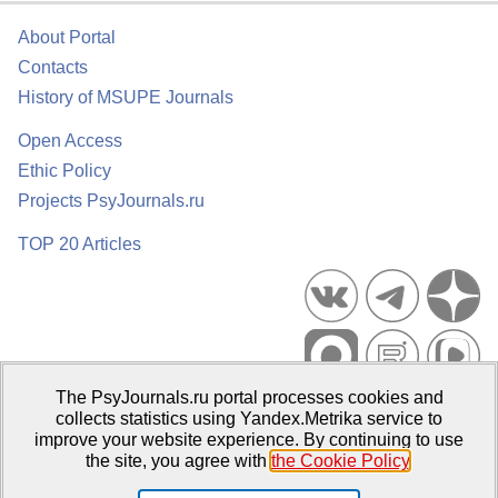
About Portal
Contacts
History of MSUPE Journals
Open Access
Ethic Policy
Projects PsyJournals.ru
TOP 20 Articles
The PsyJournals.ru portal processes cookies and
Psychological Publications Portal PsyJournals.ru, 2007–2026
collects statistics using Yandex.Metrika service to
improve your website experience. By continuing to use
Publisher:
Moscow State University of Psychology and Education
the site, you agree with
the Cookie Policy
.
Open Access Repository