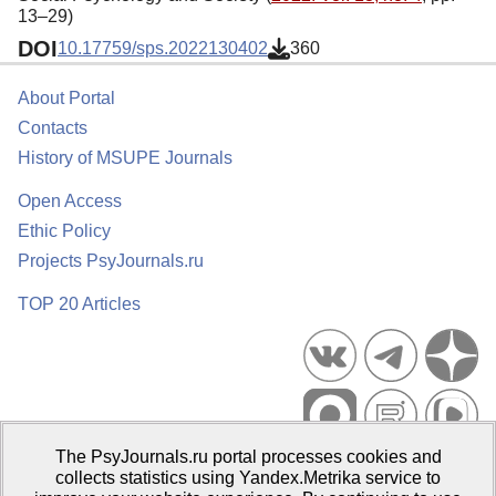
13–29)
DOI
10.17759/sps.2022130402
360
About Portal
Contacts
History of MSUPE Journals
Open Access
Ethic Policy
Projects PsyJournals.ru
TOP 20 Articles
The PsyJournals.ru portal processes cookies and
Psychological Publications Portal PsyJournals.ru, 2007–2026
collects statistics using Yandex.Metrika service to