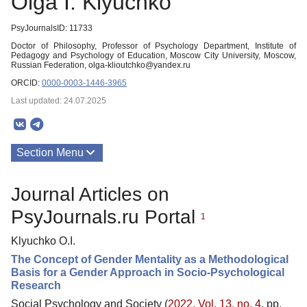
Olga I. Klyuchko
PsyJournalsID: 11733
Doctor of Philosophy, Professor of Psychology Department, Institute of
Pedagogy and Psychology of Education, Moscow City University, Moscow,
Russian Federation, olga-klioutchko@yandex.ru
ORCID:
0000-0003-1446-3965
Last updated: 24.07.2025
Section Menu
Publications
Journal Articles on
PsyJournals.ru Portal
1
Klyuchko O.I.
The Concept of Gender Mentality as a Methodological
Basis for a Gender Approach in Socio-Psychological
Research
Social Psychology and Society (
2022. Vol. 13, no. 4
, pp.