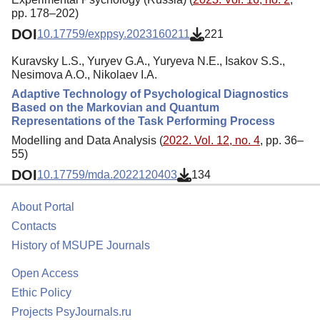
pp. 178–202)
DOI
10.17759/exppsy.2023160211
221
Kuravsky L.S., Yuryev G.A., Yuryeva N.E., Isakov S.S.,
Nesimova A.O., Nikolaev I.A.
Adaptive Technology of Psychological Diagnostics
Based on the Markovian and Quantum
Representations of the Task Performing Process
Modelling and Data Analysis (
2022. Vol. 12, no. 4
, pp. 36–
55)
DOI
10.17759/mda.2022120403
134
About Portal
Contacts
History of MSUPE Journals
Open Access
Ethic Policy
Projects PsyJournals.ru