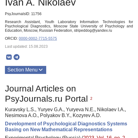
Ivan A. Nikolaev
PsyJournalsID: 11756
Research Assistant, Youth Laboratory Information Technologies for
Psychological Diagnostics, Moscow State University of Psychology and
Education, Moscow, Russian Federation, stripeddog@yandex.ru
ORCID:
0000-0002-7715-5575
Last updated: 15.08.2023
Section Menu
Publications
Journal Articles on
PsyJournals.ru Portal
2
Kuravsky L.S., Yuryev G.A., Yuryeva N.E., Nikolaev I.A.,
Nesimova A.O., Polyakov B.Y., Kozyrev A.D.
Development of Psychological Diagnostics Systems
Basing on New Mathematical Representations
Experimental Psychology (Russia) (
2023. Vol. 16, no. 2
,