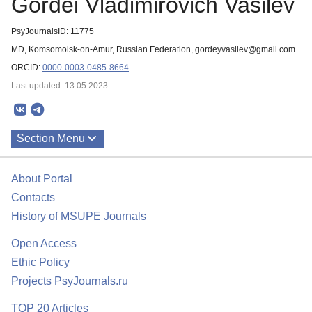
Gordei Vladimirovich Vasilev
PsyJournalsID: 11775
MD, Komsomolsk-on-Amur, Russian Federation, gordeyvasilev@gmail.com
ORCID:
0000-0003-0485-8664
Last updated: 13.05.2023
Section Menu
Publications
About Portal
Contacts
History of MSUPE Journals
Open Access
Ethic Policy
Projects PsyJournals.ru
TOP 20 Articles