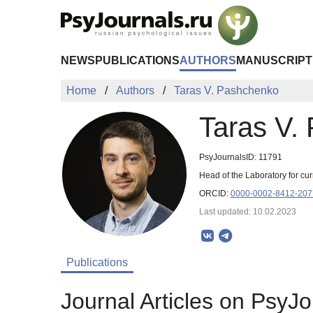
Skip to Main Content
NEWS
PUBLICATIONS
AUTHORS
MANUSCRIPT
Home
Authors
Taras V. Pashchenko
Taras V.
PsyJournalsID: 11791
Head of the Laboratory for c
ORCID:
0000-0002-8412-207
Last updated: 10.02.2023
Publications
Journal Articles on PsyJo