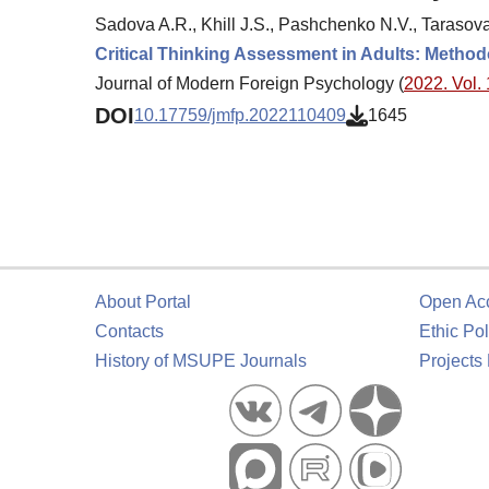
Sadova A.R., Khill J.S., Pashchenko N.V., Tarasova
Critical Thinking Assessment in Adults: Meth
Journal of Modern Foreign Psychology (
2022. Vol. 
DOI
10.17759/jmfp.2022110409
1645
About Portal
Open Ac
Contacts
Ethic Pol
History of MSUPE Journals
Projects