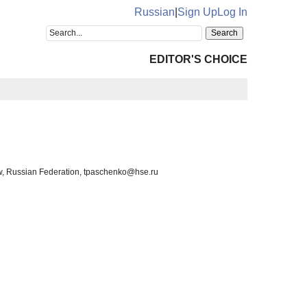
Russian
|
Sign Up
Log In
EDITOR'S CHOICE
ow, Russian Federation, tpaschenko@hse.ru