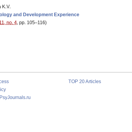
 K.V.
odology and Development Experience
11, no. 4
, pp. 105–116)
cess
TOP 20 Articles
icy
 PsyJournals.ru