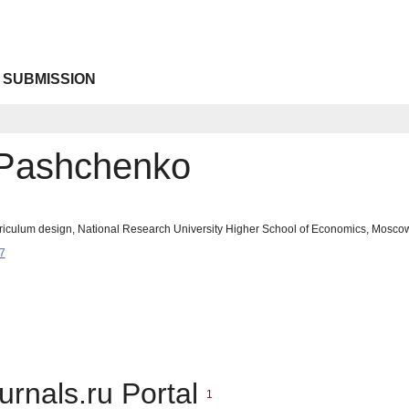
 SUBMISSION
 Pashchenko
urriculum design, National Research University Higher School of Economics, Mosc
7
urnals.ru Portal
1