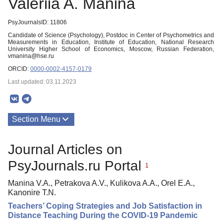
Valeriia A. Manina
PsyJournalsID: 11806
Candidate of Science (Psychology), Postdoc in Center of Psychometrics and
Measurements in Education, Institute of Education, National Research
University Higher School of Economics, Moscow, Russian Federation,
vmanina@hse.ru
ORCID:
0000-0002-4157-0179
Last updated: 03.11.2023
Section Menu
Publications
Journal Articles on
PsyJournals.ru Portal
1
Manina V.A., Petrakova A.V., Kulikova A.A., Orel E.A.,
Kanonire T.N.
Teachers’ Coping Strategies and Job Satisfaction in
Distance Teaching During the COVID-19 Pandemic