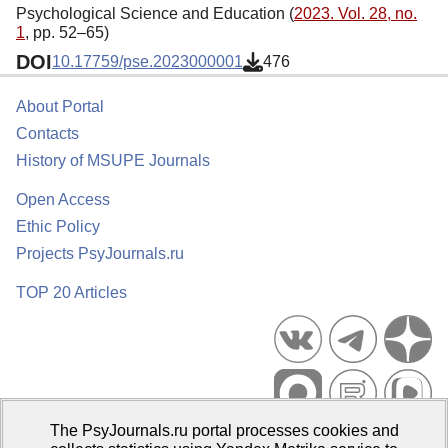
Psychological Science and Education (
2023. Vol. 28, no.
1
, pp. 52–65)
DOI
10.17759/pse.2023000001
476
About Portal
Contacts
History of MSUPE Journals
Open Access
Ethic Policy
Projects PsyJournals.ru
TOP 20 Articles
The PsyJournals.ru portal processes cookies and
Psychological Publications Portal PsyJournals.ru, 2007–2026