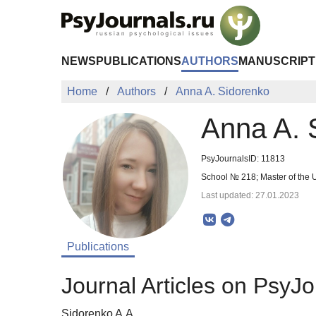
Skip to Main Content
NEWS
PUBLICATIONS
AUTHORS
MANUSCRIPT
Home
Authors
Anna A. Sidorenko
Anna A. 
PsyJournalsID: 11813
School № 218; Master of the
Last updated: 27.01.2023
Publications
Journal Articles on PsyJo
Sidorenko A.A.