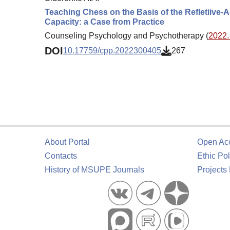
Teaching Chess on the Basis of the Refletiive-A
Capacity: a Case from Practice
Counseling Psychology and Psychotherapy (
2022. 
DOI
10.17759/cpp.2022300405
267
About Portal
Open Ac
Contacts
Ethic Pol
History of MSUPE Journals
Projects