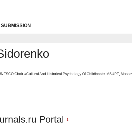
 SUBMISSION
Sidorenko
 UNESCO Chair «Cultural And Historical Psychology Of Childhood» MSUPE, Mosc
urnals.ru Portal
1