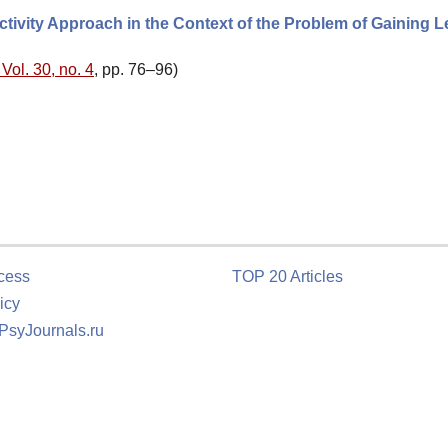
ctivity Approach in the Context of the Problem of Gaining L
Vol. 30, no. 4
, pp. 76–96)
cess
TOP 20 Articles
icy
 PsyJournals.ru