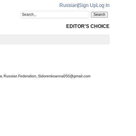
Russian
|
Sign Up
Log In
EDITOR'S CHOICE
ow, Russian Federation, Sidorenkoanna050@gmail.com