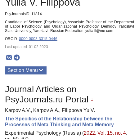
Yulia V. Filippova
PsyJournalsID: 11814
Candidate of Science (Psychology), Associate Professor of the Department
of Labor Psychology and Organizational Psychology, Demidov Yaroslavl
State University, Yaroslavl, Russian Federation, yuliafil@me.com
ORCID:
0000-0003-3315-0446
Last updated: 01.02.2023
Section Menu
Publications
Journal Articles on
PsyJournals.ru Portal
1
Karpov A.V., Karpov A.A., Filippova Yu.V.
The Specifics of the Relationship between the
Processes of Meta-Thinking and Meta-Memory
Experimental Psychology (Russia) (
2022. Vol. 15, no. 4
,
pp. 50–67)