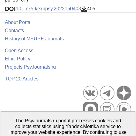
DOI
10.17759/exppsy.2022150403
405
About Portal
Contacts
History of MSUPE Journals
Open Access
Ethic Policy
Projects PsyJournals.ru
TOP 20 Articles
The PsyJournals.ru portal processes cookies and
Psychological Publications Portal PsyJournals.ru, 2007–2026
collects statistics using Yandex.Metrika service to
improve your website experience. By continuing to use
Publisher:
Moscow State University of Psychology and Education