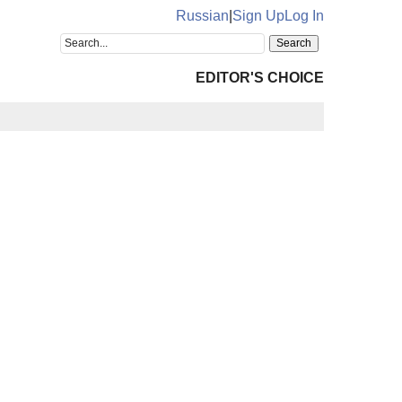
Russian
|
Sign Up
Log In
EDITOR'S CHOICE