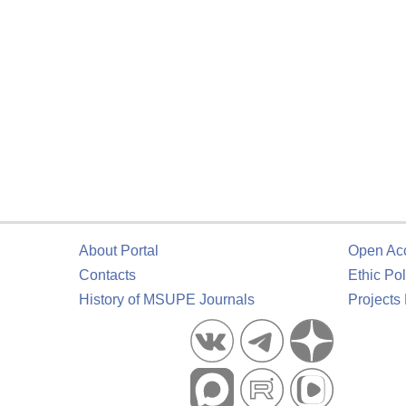
About Portal
Open Ac
Contacts
Ethic Pol
History of MSUPE Journals
Projects