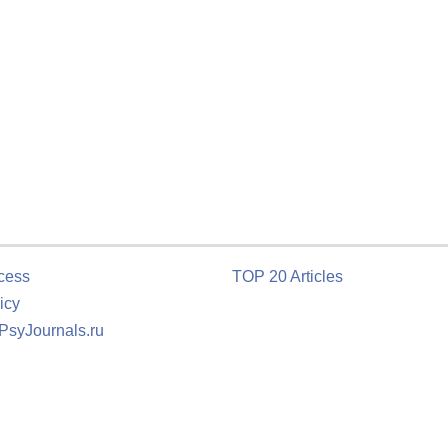
cess
TOP 20 Articles
icy
 PsyJournals.ru