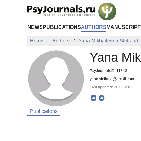
Skip to Main Content
NEWS
PUBLICATIONS
AUTHORS
MANUSCRIPT
Home
Authors
Yana Mikhailovna Stotland
Yana Mik
PsyJournalsID: 11843
yana.stotland@gmail.com
Last updated: 26.02.2023
Publications