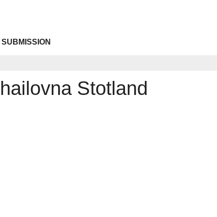
 SUBMISSION
hailovna Stotland