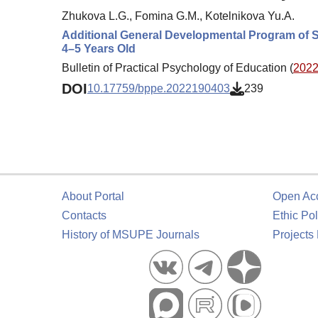
Zhukova L.G., Fomina G.M., Kotelnikova Yu.A.
Additional General Developmental Program of S
4–5 Years Old
Bulletin of Practical Psychology of Education (
2022.
DOI
10.17759/bppe.2022190403
239
About Portal
Open Ac
Contacts
Ethic Pol
History of MSUPE Journals
Projects