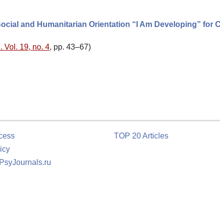
ocial and Humanitarian Orientation “I Am Developing” for 
 Vol. 19, no. 4
, pp. 43–67)
cess
TOP 20 Articles
icy
 PsyJournals.ru