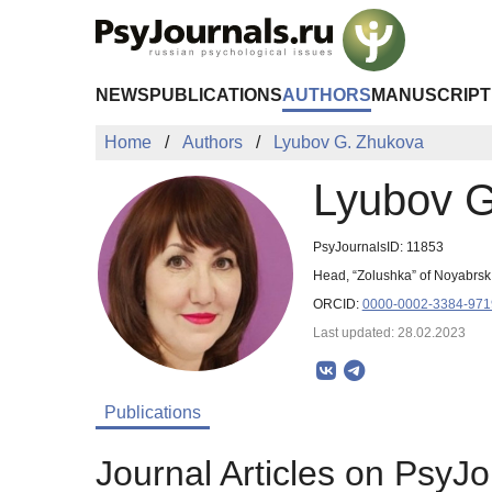
Skip to Main Content
NEWS
PUBLICATIONS
AUTHORS
MANUSCRIPT
Home
Authors
Lyubov G. Zhukova
Lyubov G
PsyJournalsID: 11853
Head, “Zolushka” of Noyabrsk
ORCID:
0000-0002-3384-971
Last updated: 28.02.2023
Publications
Journal Articles on PsyJo