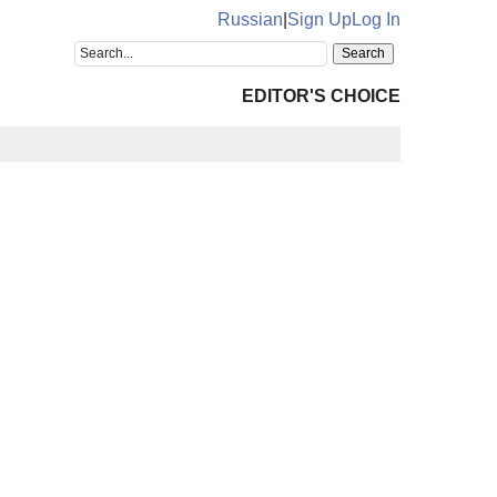
Russian
|
Sign Up
Log In
EDITOR'S CHOICE