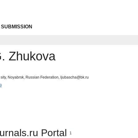
 SUBMISSION
. Zhukova
 sity, Noyabrsk, Russian Federation, ljubascha@bk.ru
9
urnals.ru Portal
1