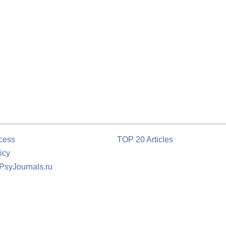
cess
TOP 20 Articles
icy
 PsyJournals.ru