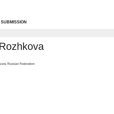
 SUBMISSION
 Rozhkova
scow, Russian Federation