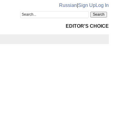
Russian
|
Sign Up
Log In
EDITOR'S CHOICE