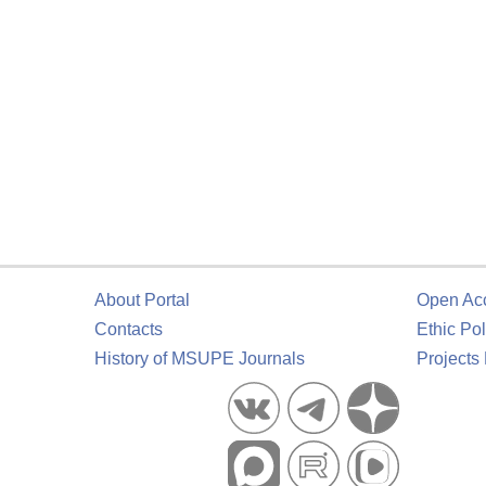
About Portal
Open Ac
Contacts
Ethic Pol
History of MSUPE Journals
Projects