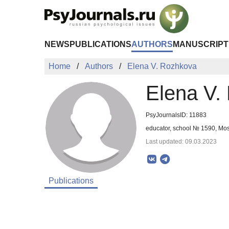
Skip to Main Content
NEWS
PUBLICATIONS
AUTHORS
MANUSCRIPT
Home
Authors
Elena V. Rozhkova
Elena V.
PsyJournalsID: 11883
educator, school № 1590, Mo
Last updated: 09.03.2023
Publications