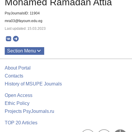
Mohamed Ramadan Attia
PsyJournalsID: 11904
mra03@fayoum.edu.eg
Last updated: 15.03.2023
Section Menu
Publications
About Portal
Contacts
History of MSUPE Journals
Open Access
Ethic Policy
Projects PsyJournals.ru
TOP 20 Articles