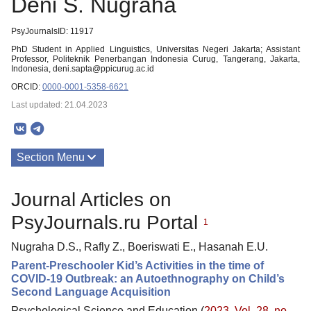
Deni S. Nugraha
PsyJournalsID: 11917
PhD Student in Applied Linguistics, Universitas Negeri Jakarta; Assistant
Professor, Politeknik Penerbangan Indonesia Curug, Tangerang, Jakarta,
Indonesia, deni.sapta@ppicurug.ac.id
ORCID:
0000-0001-5358-6621
Last updated: 21.04.2023
Section Menu
Publications
Journal Articles on
PsyJournals.ru Portal
1
Nugraha D.S., Rafly Z., Boeriswati E., Hasanah E.U.
Parent-Preschooler Kid’s Activities in the time of
COVID-19 Outbreak: an Autoethnography on Child’s
Second Language Acquisition
Psychological Science and Education (
2023. Vol. 28, no.