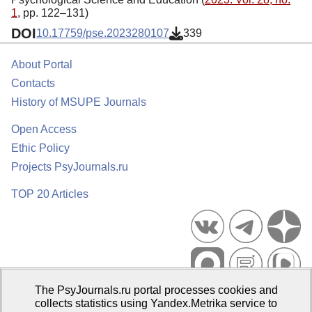
1
, pp. 122–131)
DOI
10.17759/pse.2023280107
339
About Portal
Contacts
History of MSUPE Journals
Open Access
Ethic Policy
Projects PsyJournals.ru
TOP 20 Articles
The PsyJournals.ru portal processes cookies and
Psychological Publications Portal PsyJournals.ru, 2007–2026
collects statistics using Yandex.Metrika service to