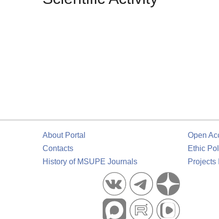
About Portal
Open Ac
Contacts
Ethic Pol
History of MSUPE Journals
Projects