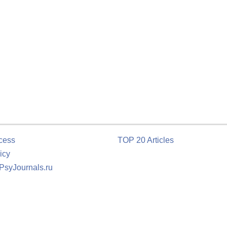
cess
TOP 20 Articles
icy
 PsyJournals.ru