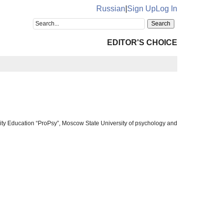
Russian
|
Sign Up
Log In
EDITOR'S CHOICE
ty Education “ProPsy”, Moscow State University of psychology and