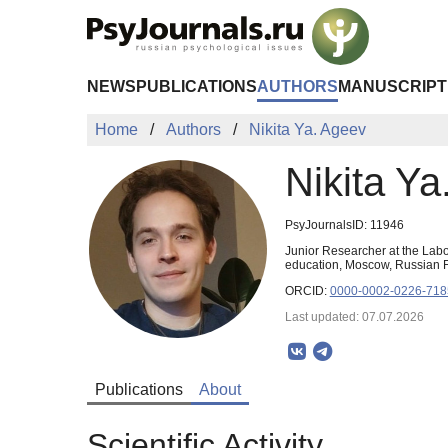
Skip to Main Content
NEWS
PUBLICATIONS
AUTHORS
MANUSCRIPT
Home
Authors
Nikita Ya. Ageev
Nikita Ya
PsyJournalsID: 11946
Junior Researcher at the Lab
education, Moscow, Russian 
ORCID:
0000-0002-0226-718
Last updated: 07.07.2026
Publications
About
Scientific Activity