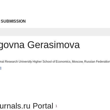
 SUBMISSION
legovna Gerasimova
onal Research University Higher School of Economics, Moscow, Russian Federati
8
urnals.ru Portal
1