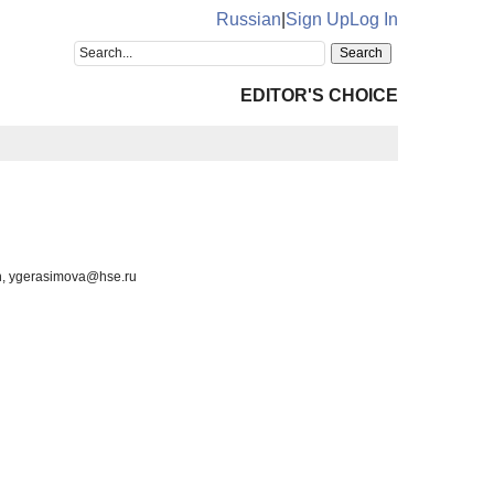
Russian
|
Sign Up
Log In
EDITOR'S CHOICE
on, ygerasimova@hse.ru