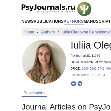
Skip to Main Content
NEWS
PUBLICATIONS
AUTHORS
MANUSCRIPT
Home
Authors
Iuliia Olegovna Gerasimova
Iuliia O
PsyJournalsID: 11969
Junior Research Fellow, Nati
ORCID:
0000-0001-5741-460
Last updated: 01.02.2024
Publications
Journal Articles on PsyJo