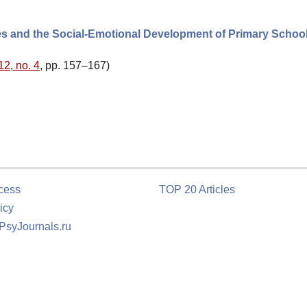
es and the Social-Emotional Development of Primary Schoo
12, no. 4
, pp. 157–167)
cess
TOP 20 Articles
icy
 PsyJournals.ru