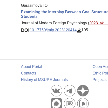
Gerasimova I.O.
Examining the Interplay Between Goal Structur
Students
Journal of Modern Foreign Psychology (
2023. Vol. 
DOI
10.17759/jmfp.2023120414
195
About Portal
Open Ac
Contacts
Ethic Pol
History of MSUPE Journals
Projects