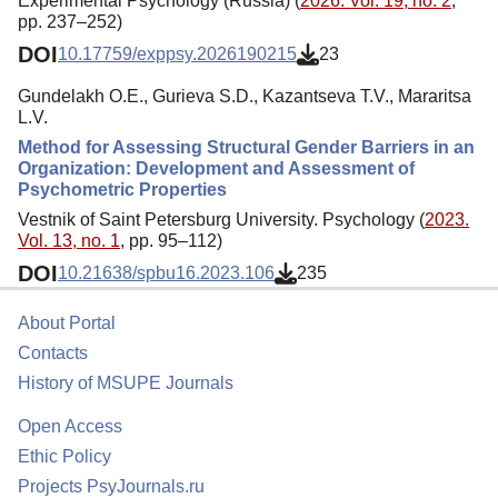
Experimental Psychology (Russia) (
2026. Vol. 19, no. 2
,
pp. 237–252)
DOI
10.17759/exppsy.2026190215
23
Gundelakh O.E., Gurieva S.D., Kazantseva T.V., Mararitsa
L.V.
Method for Assessing Structural Gender Barriers in an
Organization: Development and Assessment of
Psychometric Properties
Vestnik of Saint Petersburg University. Psychology (
2023.
Vol. 13, no. 1
, pp. 95–112)
DOI
10.21638/spbu16.2023.106
235
About Portal
Contacts
History of MSUPE Journals
Open Access
Ethic Policy
Projects PsyJournals.ru