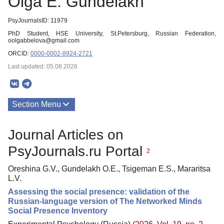
Olga E. Gundelakh
PsyJournalsID: 11979
PhD Student, HSE University, St.Petersburg, Russian Federation,
oolgabbelova@gmail.com
ORCID:
0000-0002-8924-2721
Last updated: 05.08.2026
Section Menu
Publications
Journal Articles on
PsyJournals.ru Portal
2
Oreshina G.V., Gundelakh O.E., Tsigeman E.S., Mararitsa
L.V.
Assessing the social presence: validation of the
Russian-language version of The Networked Minds
Social Presence Inventory