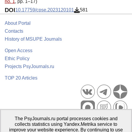
no. 1
, pp. 1–17)
DOI
10.17759/cpse.2023120101
581
About Portal
Contacts
History of MSUPE Journals
Open Access
Ethic Policy
Projects PsyJournals.ru
TOP 20 Articles
The PsyJournals.ru portal processes cookies and
Psychological Publications Portal PsyJournals.ru, 2007–2026
collects statistics using Yandex.Metrika service to
improve your website experience. By continuing to use
Publisher:
Moscow State University of Psychology and Education