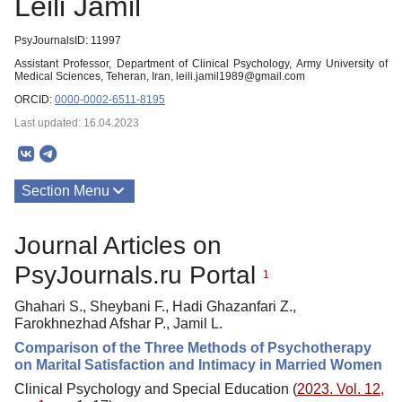
Leili Jamil
PsyJournalsID: 11997
Assistant Professor, Department of Clinical Psychology, Army University of
Medical Sciences, Teheran, Iran, leili.jamil1989@gmail.com
ORCID:
0000-0002-6511-8195
Last updated: 16.04.2023
Section Menu
Publications
Journal Articles on
PsyJournals.ru Portal
1
Ghahari S., Sheybani F., Hadi Ghazanfari Z.,
Farokhnezhad Afshar P., Jamil L.
Comparison of the Three Methods of Psychotherapy
on Marital Satisfaction and Intimacy in Married Women
Clinical Psychology and Special Education (
2023. Vol. 12,