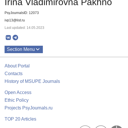
Irina Vladimirovna Pakhno
PsyJournalsID: 12073
ivp13@list.ru
Last updated: 14.05.2023
Section Menu
Publications
About Portal
Contacts
History of MSUPE Journals
Open Access
Ethic Policy
Projects PsyJournals.ru
TOP 20 Articles