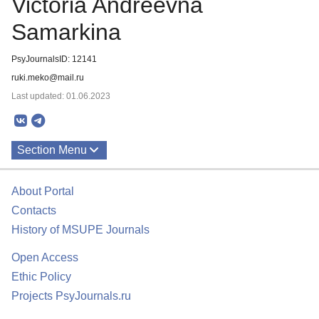
Victoria Andreevna
Samarkina
PsyJournalsID: 12141
ruki.meko@mail.ru
Last updated: 01.06.2023
Section Menu
Publications
About Portal
Contacts
History of MSUPE Journals
Open Access
Ethic Policy
Projects PsyJournals.ru