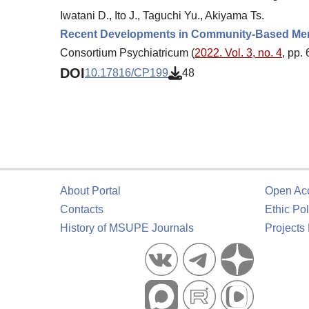
Iwatani D., Ito J., Taguchi Yu., Akiyama Ts.
Recent Developments in Community-Based Menta
Consortium Psychiatricum (
2022. Vol. 3, no. 4
, pp.
DOI
10.17816/CP199
48
About Portal
Open Ac
Contacts
Ethic Pol
History of MSUPE Journals
Projects