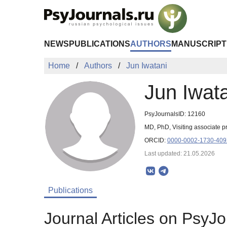
Skip to Main Content
NEWS
PUBLICATIONS
AUTHORS
MANUSCRIPT
Home
Authors
Jun Iwatani
Jun Iwat
PsyJournalsID: 12160
MD, PhD, Visiting associate p
ORCID:
0000-0002-1730-40
Last updated: 21.05.2026
Publications
Journal Articles on PsyJo