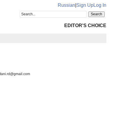
Russian
|
Sign Up
Log In
EDITOR'S CHOICE
watani.rd@gmail.com