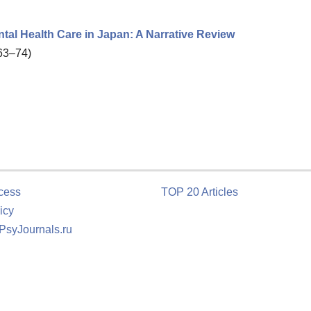
l Health Care in Japan: A Narrative Review
 63–74)
cess
TOP 20 Articles
icy
 PsyJournals.ru