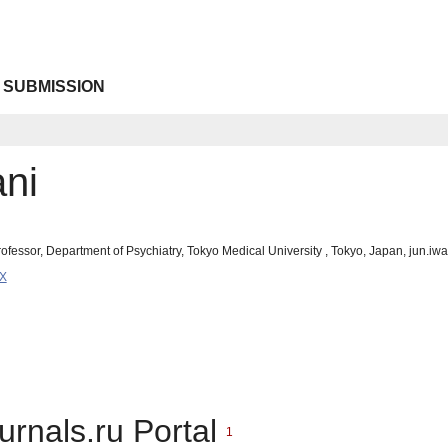
 SUBMISSION
ani
rofessor, Department of Psychiatry, Tokyo Medical University , Tokyo, Japan, jun.i
9X
urnals.ru Portal
1