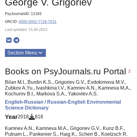
George V. Grigoriev
PsyJournalsID: 12183
ORCID:
0000-0002-7728-7631
Last updated: 15.06.2023
Section Menu
Publications
Books on PsyJournals.ru Portal
2
Bilan M.I., Burdin K.S., Grigoriev G.V., Evdokimova M.V.,
Zubkov A.Yu., Ivashkina I.V., Kamnev A.N., Kamneva M.A.,
Kochurov B.I., Markova S.A., Yakovlev A.S.
English-Russian / Russian-English Environmental
Science Dictionary
Year
2018
818
Kamnev A.N., Kamneva M.A., Grigoriev G.V., Kunz B.F.,
Putnam L., Pankenier S., Haig K., Scherr B., Koetzsch R.