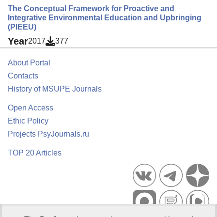
The Conceptual Framework for Proactive and
Integrative Environmental Education and Upbringing
(PIEEU)
Year
2017
377
About Portal
Contacts
History of MSUPE Journals
Open Access
Ethic Policy
Projects PsyJournals.ru
TOP 20 Articles