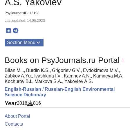
A.S. Yakovlev
PsyJournalsID: 12198
Last updated: 14.06.2023
Section Menu
Publications
Books on PsyJournals.ru Portal
1
Bilan M.I., Burdin K.S., Grigoriev G.V., Evdokimova M.V.,
Zubkov A.Yu., Ivashkina I.V., Kamnev A.N., Kamneva M.A.,
Kochurov B.I., Markova S.A., Yakovlev A.S.
English-Russian / Russian-English Environmental
Science Dictionary
Year
2018
816
About Portal
Contacts