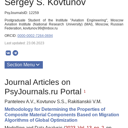
Sergey S. Kovtunov
PsyJournalsID: 12259
Postgraduate Student of the Institute "Aviation Engineering", Moscow
Aviation Institute (National Research University) (MAI), Moscow, Russian
Federation, kovtunov.99@inbox.ru
ORCID:
0000-0002-7264-0694
Last updated: 23.06.2023
Section Menu
Publications
Journal Articles on
PsyJournals.ru Portal
1
Panteleev A.V., Kovtunov S.S., Rakitianskii V.M.
Methodology for Determining the Properties of
Composite Material Components Based on Migration
Algorithms of Global Optimization
Modelling and Data Analysis (
2023. Vol. 13, no. 2
, pp.