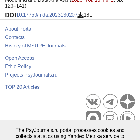
123–141)
DOI
10.17759/mda.2023130207
181
About Portal
Contacts
History of MSUPE Journals
Open Access
Ethic Policy
Projects PsyJournals.ru
TOP 20 Articles
The PsyJournals.ru portal processes cookies and
Psychological Publications Portal PsyJournals.ru, 2007–2026
collects statistics using Yandex.Metrika service to