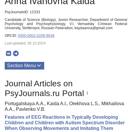
Anna Ivanovna Kaida
PsyJournalsID: 12333
Candidate of Science (Biology), Junior Researcher, Department of General
Psychology and Psychophysiology, V.I. Vernadsky Crimean Federal
University, Simferopol, Russian Federation, kaydaanna@gmail.com
ORCID:
0000-0002-0208-8638
Last updated: 30.10.2024
Section Menu
Publications
Journal Articles on
PsyJournals.ru Portal
1
Portugalskaya A.A., Kaida A.I., Orekhova L.S., Mikhailova
A.A., Pavlenko V.B.
Features of EEG Reactions in Typically Developing
Children and Children with Autism Spectrum Disorder
When Observing Movements and Imitating Them