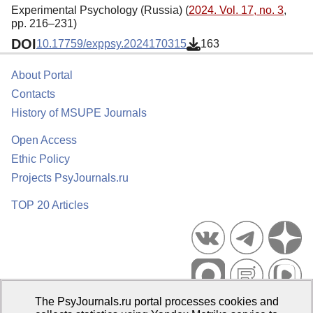
Experimental Psychology (Russia) (
2024. Vol. 17, no. 3
,
pp. 216–231)
DOI
10.17759/exppsy.2024170315
163
About Portal
Contacts
History of MSUPE Journals
Open Access
Ethic Policy
Projects PsyJournals.ru
TOP 20 Articles
The PsyJournals.ru portal processes cookies and
Psychological Publications Portal PsyJournals.ru, 2007–2026