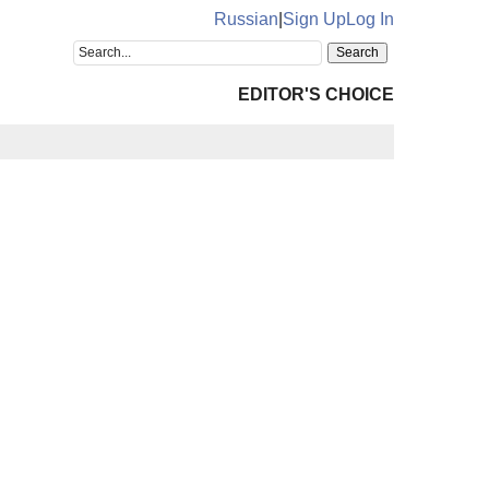
Russian
|
Sign Up
Log In
EDITOR'S CHOICE