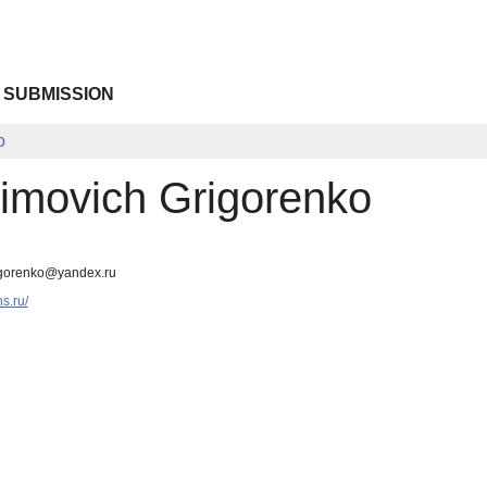
 SUBMISSION
o
imovich Grigorenko
egorenko@yandex.ru
ns.ru/