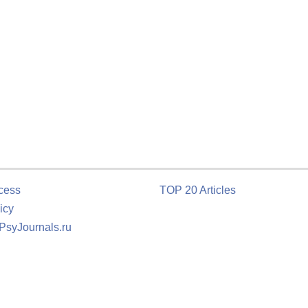
cess
TOP 20 Articles
icy
 PsyJournals.ru