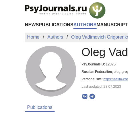
Skip to Main Content
NEWS
PUBLICATIONS
AUTHORS
MANUSCRIPT
Home
Authors
Oleg Vadimovich Grigorenk
Oleg Vad
PsyJournalsID: 12375
Russian Federation, oleg-gr
Personal site:
https://aelita-co
Last updated: 28.07.2023
Publications