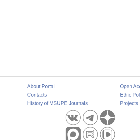
About Portal
Open Ac
Contacts
Ethic Pol
History of MSUPE Journals
Projects