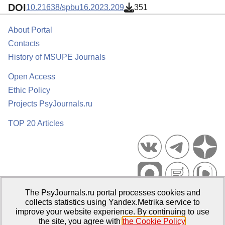
DOI
10.21638/spbu16.2023.209
351
About Portal
Contacts
History of MSUPE Journals
Open Access
Ethic Policy
Projects PsyJournals.ru
TOP 20 Articles
The PsyJournals.ru portal processes cookies and
Psychological Publications Portal PsyJournals.ru, 2007–2026
collects statistics using Yandex.Metrika service to
improve your website experience. By continuing to use
Publisher:
Moscow State University of Psychology and Education
the site, you agree with
the Cookie Policy
.