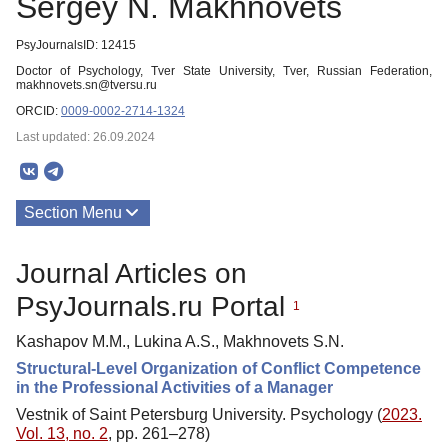
Sergey N. Makhnovets
PsyJournalsID: 12415
Doctor of Psychology, Tver State University, Tver, Russian Federation,
makhnovets.sn@tversu.ru
ORCID:
0009-0002-2714-1324
Last updated: 26.09.2024
Section Menu
Publications
Journal Articles on
PsyJournals.ru Portal
1
Kashapov M.M., Lukina A.S., Makhnovets S.N.
Structural-Level Organization of Conflict Competence
in the Professional Activities of a Manager
Vestnik of Saint Petersburg University. Psychology (
2023.
Vol. 13, no. 2
, pp. 261–278)