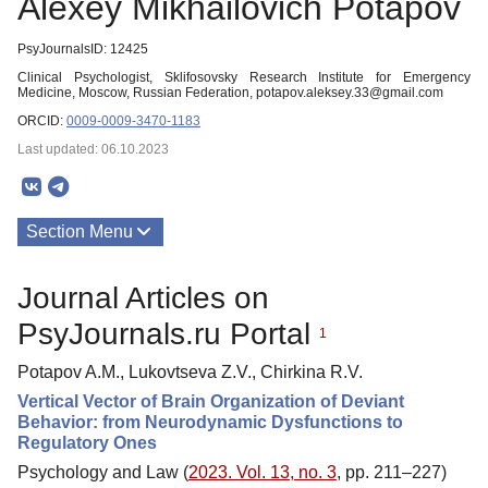
Alexey Mikhailovich Potapov
PsyJournalsID: 12425
Clinical Psychologist, Sklifosovsky Research Institute for Emergency
Medicine, Moscow, Russian Federation, potapov.aleksey.33@gmail.com
ORCID:
0009-0009-3470-1183
Last updated: 06.10.2023
Section Menu
Publications
Journal Articles on
PsyJournals.ru Portal
1
Potapov A.M., Lukovtseva Z.V., Chirkina R.V.
Vertical Vector of Brain Organization of Deviant
Behavior: from Neurodynamic Dysfunctions to
Regulatory Ones
Psychology and Law (
2023. Vol. 13, no. 3
, pp. 211–227)