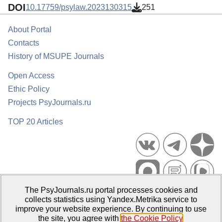
DOI
10.17759/psylaw.2023130315
251
About Portal
Contacts
History of MSUPE Journals
Open Access
Ethic Policy
Projects PsyJournals.ru
TOP 20 Articles
The PsyJournals.ru portal processes cookies and
Psychological Publications Portal PsyJournals.ru, 2007–2026
collects statistics using Yandex.Metrika service to
improve your website experience. By continuing to use
Publisher:
Moscow State University of Psychology and Education
the site, you agree with
the Cookie Policy
.